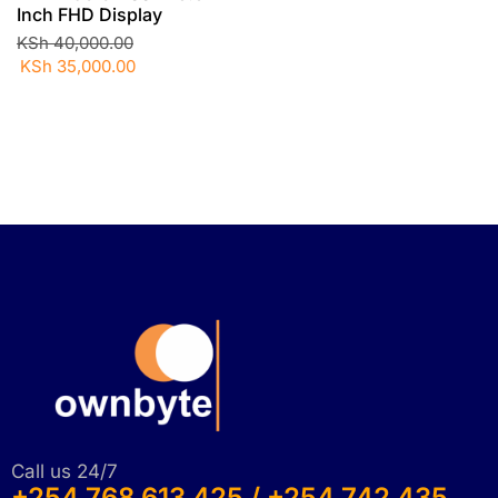
Inch FHD Display
KSh
40,000.00
KSh
35,000.00
Call us 24/7
+254 768 613 425 / +254 742 435