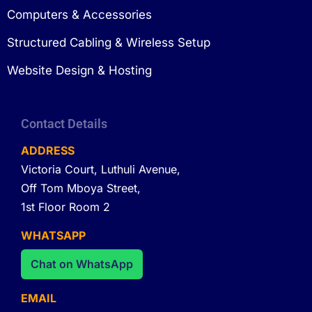
Computers & Accessories
Structured Cabling & Wireless Setup
Website Design & Hosting
Contact Details
ADDRESS
Victoria Court, Luthuli Avenue,
Off Tom Mboya Street,
1st Floor Room 2
WHATSAPP
Chat on WhatsApp
EMAIL