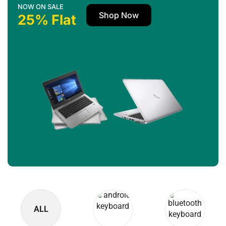
NOW ON SALE
Shop Now
25% Flat
ALL