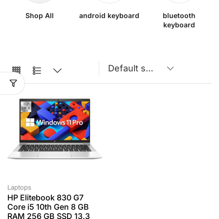
Shop All
android keyboard
bluetooth
keyboard
Laptops
HP Elitebook 830 G7
Core i5 10th Gen 8 GB
RAM 256 GB SSD 13.3