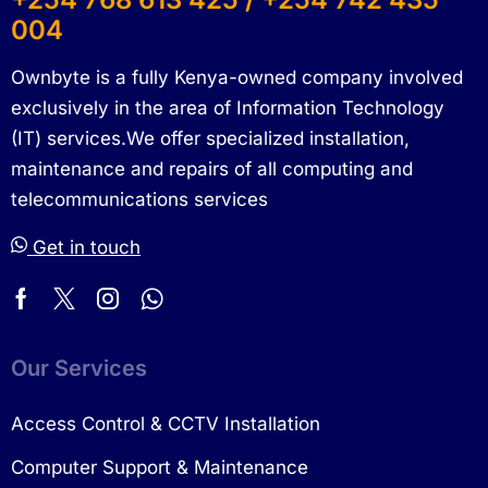
004
Ownbyte is a fully Kenya-owned company involved
exclusively in the area of Information Technology
(IT) services.We offer specialized installation,
maintenance and repairs of all computing and
telecommunications services
Get in touch
Our Services
Access Control & CCTV Installation
Computer Support & Maintenance