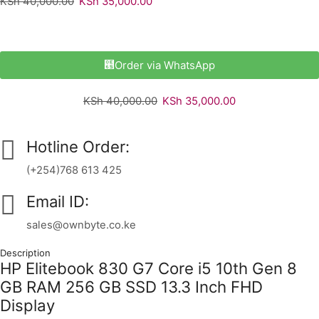
KSh
40,000.00
KSh
35,000.00
Order via WhatsApp
KSh
40,000.00
KSh
35,000.00
Hotline Order:
(+254)768 613 425
Email ID:
sales@ownbyte.co.ke
Description
HP Elitebook 830 G7 Core i5 10th Gen 8
GB RAM 256 GB SSD 13.3 Inch FHD
Display