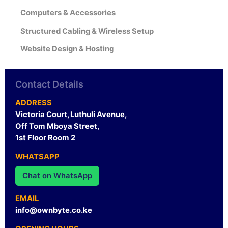
Computers & Accessories
Structured Cabling & Wireless Setup
Website Design & Hosting
Contact Details
ADDRESS
Victoria Court, Luthuli Avenue,
Off Tom Mboya Street,
1st Floor Room 2
WHATSAPP
Chat on WhatsApp
EMAIL
info@ownbyte.co.ke