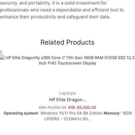
security, and portability. It is a solid investment for
professionals who need a dependable and efficient tool to
enhance their productivity and safeguard their data.
Related Products
Laptops
HP Elite Dragon...
KSh
70,000.00
KSh
65,000.00
Operating system
: Windows 10/11 Pro 64-Bit Edition
Memory
: 16GB
LPDDR3 – 2133MHz SD...