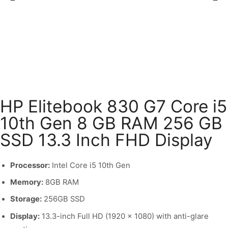
HP Elitebook 830 G7 Core i5
10th Gen 8 GB RAM 256 GB
SSD 13.3 Inch FHD Display
Processor:
Intel Core i5 10th Gen
Memory:
8GB RAM
Storage:
256GB SSD
Display:
13.3-inch Full HD (1920 x 1080) with anti-glare