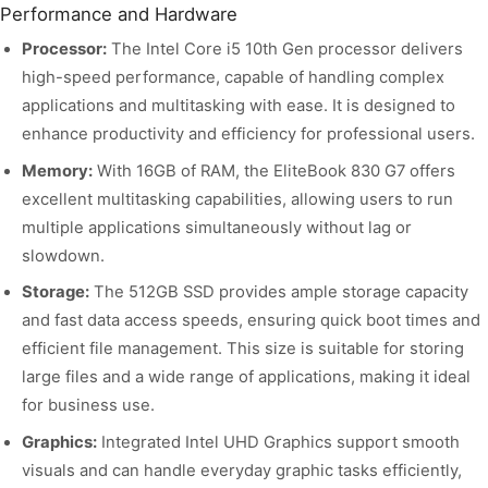
Performance and Hardware
Processor:
The Intel Core i5 10th Gen processor delivers
high-speed performance, capable of handling complex
applications and multitasking with ease. It is designed to
enhance productivity and efficiency for professional users.
Memory:
With 16GB of RAM, the EliteBook 830 G7 offers
excellent multitasking capabilities, allowing users to run
multiple applications simultaneously without lag or
slowdown.
Storage:
The 512GB SSD provides ample storage capacity
and fast data access speeds, ensuring quick boot times and
efficient file management. This size is suitable for storing
large files and a wide range of applications, making it ideal
for business use.
Graphics:
Integrated Intel UHD Graphics support smooth
visuals and can handle everyday graphic tasks efficiently,