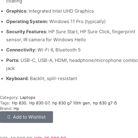
coating
Graphics:
Integrated Intel UHD Graphics
Operating System:
Windows 11 Pro (typically)
Security Features:
HP Sure Start, HP Sure Click, fingerprint
sensor, IR camera for Windows Hello
Connectivity:
Wi-Fi 6, Bluetooth 5
Ports:
USB-C, USB-A, HDMI, headphone/microphone combo
jack
Keyboard:
Backlit, spill-resistant
Category:
Laptops
Tags:
Hp 830
,
Hp 830 G7
,
hp 830 g7 10th gen
,
hp 830 g7 i5
Brand:
Hp
Add to Wishlist