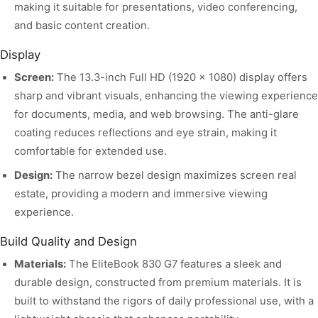
making it suitable for presentations, video conferencing,
and basic content creation.
Display
Screen:
The 13.3-inch Full HD (1920 x 1080) display offers
sharp and vibrant visuals, enhancing the viewing experience
for documents, media, and web browsing. The anti-glare
coating reduces reflections and eye strain, making it
comfortable for extended use.
Design:
The narrow bezel design maximizes screen real
estate, providing a modern and immersive viewing
experience.
Build Quality and Design
Materials:
The EliteBook 830 G7 features a sleek and
durable design, constructed from premium materials. It is
built to withstand the rigors of daily professional use, with a