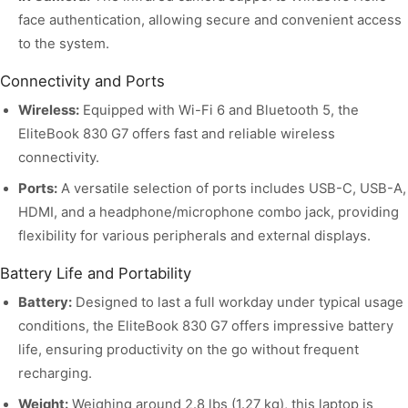
face authentication, allowing secure and convenient access
to the system.
Connectivity and Ports
Wireless:
Equipped with Wi-Fi 6 and Bluetooth 5, the
EliteBook 830 G7 offers fast and reliable wireless
connectivity.
Ports:
A versatile selection of ports includes USB-C, USB-A,
HDMI, and a headphone/microphone combo jack, providing
flexibility for various peripherals and external displays.
Battery Life and Portability
Battery:
Designed to last a full workday under typical usage
conditions, the EliteBook 830 G7 offers impressive battery
life, ensuring productivity on the go without frequent
recharging.
Weight:
Weighing around 2.8 lbs (1.27 kg), this laptop is