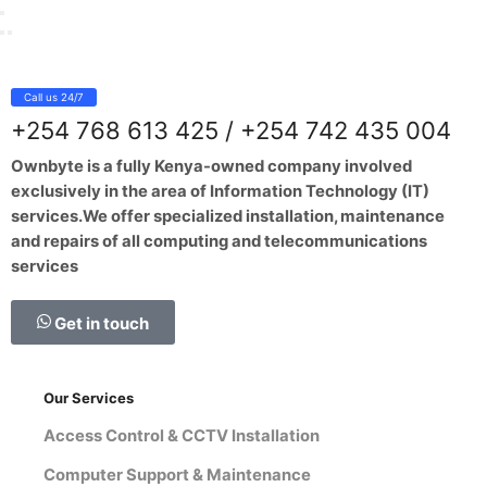
Call us 24/7
+254 768 613 425 / +254 742 435 004
Ownbyte is a fully Kenya-owned company involved
exclusively in the area of Information Technology (IT)
services.We offer specialized installation, maintenance
and repairs of all computing and telecommunications
services
Get in touch
Our Services
Access Control & CCTV Installation
Computer Support & Maintenance