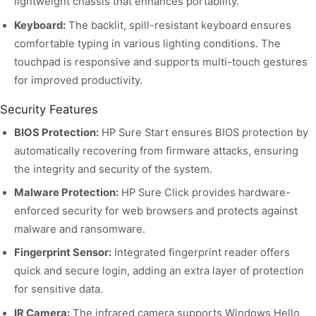
lightweight chassis that enhances portability.
Keyboard:
The backlit, spill-resistant keyboard ensures
comfortable typing in various lighting conditions. The
touchpad is responsive and supports multi-touch gestures
for improved productivity.
Security Features
BIOS Protection:
HP Sure Start ensures BIOS protection by
automatically recovering from firmware attacks, ensuring
the integrity and security of the system.
Malware Protection:
HP Sure Click provides hardware-
enforced security for web browsers and protects against
malware and ransomware.
Fingerprint Sensor:
Integrated fingerprint reader offers
quick and secure login, adding an extra layer of protection
for sensitive data.
IR Camera:
The infrared camera supports Windows Hello