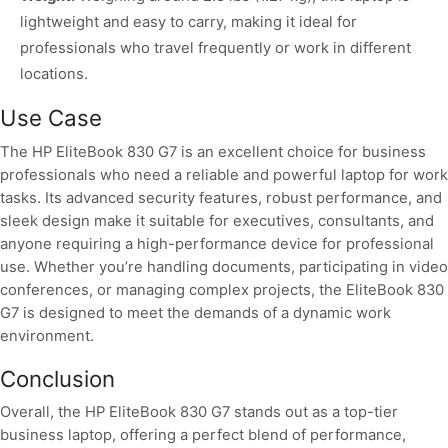
lightweight and easy to carry, making it ideal for
professionals who travel frequently or work in different
locations.
Use Case
The HP EliteBook 830 G7 is an excellent choice for business
professionals who need a reliable and powerful laptop for work
tasks. Its advanced security features, robust performance, and
sleek design make it suitable for executives, consultants, and
anyone requiring a high-performance device for professional
use. Whether you’re handling documents, participating in video
conferences, or managing complex projects, the EliteBook 830
G7 is designed to meet the demands of a dynamic work
environment.
Conclusion
Overall, the HP EliteBook 830 G7 stands out as a top-tier
business laptop, offering a perfect blend of performance,