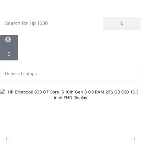
Search for
Hp 1030
0
Home
Laptops