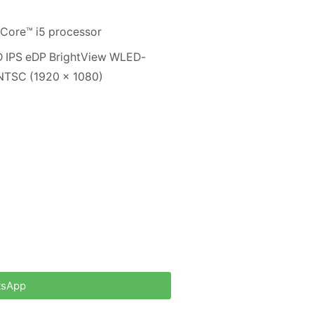
® Core™ i5 processor
D IPS eDP BrightView WLED-
% NTSC (1920 x 1080)
tsApp