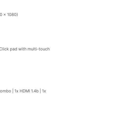
20 x 1080)
Click pad with multi-touch
ombo | 1x HDMI 1.4b | 1x