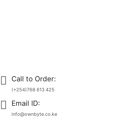
Call to Order:
(+254)768 613 425
Email ID:
info@ownbyte.co.ke