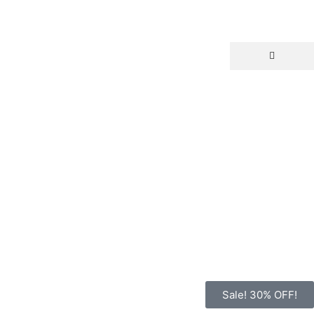
Sale! 30% OFF!