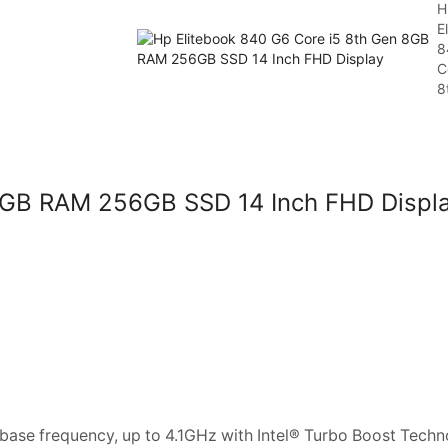
H
E
8
C
8t
 8GB RAM 256GB SSD 14 Inch FHD Displ
ase frequency, up to 4.1GHz with Intel® Turbo Boost Techn