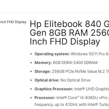
Hp Elitebook 840 G
Gen 8GB RAM 256
Inch FHD Display
Operating system:
Windows 10/11 Pro 64
Memory:
8GB DDR4-2400 SDRAM
Storage:
256GB PCIe NVMe Value M.2 T
Optical drive:
No Optical Drive
Graphics Processor:
Intel® UHD Graphi
Processor:
Intel® Core™ i5-8365U vPro 
frequency, up to 4.1GHz with Intel® Tur