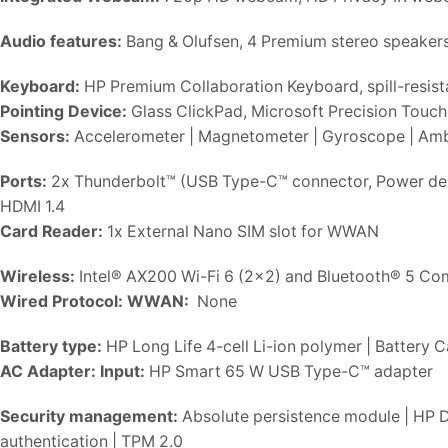
Audio features:
Bang & Olufsen, 4 Premium stereo speakers
Keyboard:
HP Premium Collaboration Keyboard, spill-resist
Pointing Device:
Glass ClickPad, Microsoft Precision Touch
Sensors:
Accelerometer | Magnetometer | Gyroscope | Ambie
Ports:
2x Thunderbolt™ (USB Type-C™ connector, Power deli
HDMI 1.4
Card Reader:
1x External Nano SIM slot for WWAN
Wireless:
Intel® AX200 Wi-Fi 6 (2×2) and Bluetooth® 5 C
Wired Protocol:
WWAN:
None
Battery type:
HP Long Life 4-cell Li-ion polymer | Battery 
AC Adapter:
Input:
HP Smart 65 W USB Type-C™ adapter
Security management:
Absolute persistence module | HP D
authentication | TPM 2.0