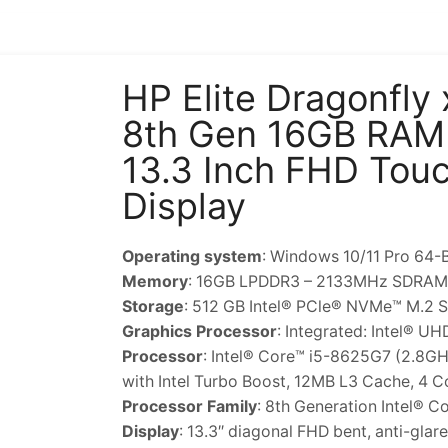
HP Elite Dragonfly
8th Gen 16GB RAM
13.3 Inch FHD Tou
Display
Operating system
: Windows 10/11 Pro 64-B
Memory
: 16GB LPDDR3 – 2133MHz SDRAM
Storage
: 512 GB Intel® PCle® NVMe™ M.2 
Graphics Processor
: Integrated: Intel® U
Processor
: Intel® Core™ i5-8625G7 (2.8G
with Intel Turbo Boost, 12MB L3 Cache, 4 C
Processor Family
: 8th Generation Intel® C
Display
: 13.3″ diagonal FHD bent, anti-gl