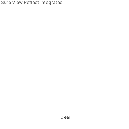
 Sure View Reflect integrated
Clear