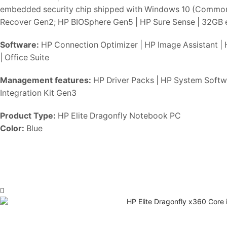
embedded security chip shipped with Windows 10 (Common Cr
Recover Gen2; HP BIOSphere Gen5 | HP Sure Sense | 32GB
Software:
HP Connection Optimizer | HP Image Assistant | 
| Office Suite
Management features:
HP Driver Packs | HP System Softwa
Integration Kit Gen3
Product Type:
HP Elite Dragonfly Notebook PC
Color:
Blue