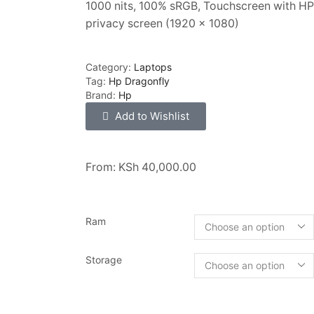
1000 nits, 100% sRGB, Touchscreen with HP
privacy screen (1920 x 1080)
Category:
Laptops
Tag:
Hp Dragonfly
Brand:
Hp
Add to Wishlist
From:
KSh
40,000.00
Ram
Storage