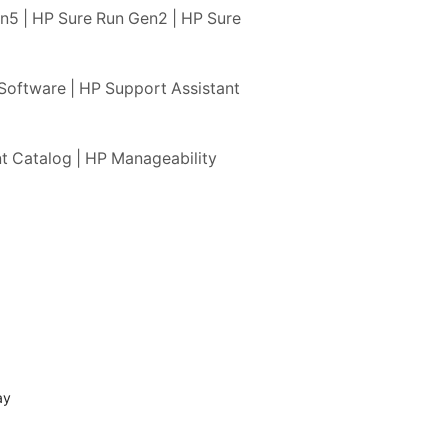
n5 | HP Sure Run Gen2 | HP Sure
Software | HP Support Assistant
t Catalog | HP Manageability