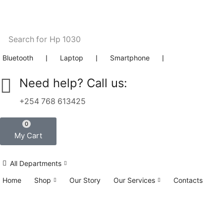
Search for
Hp 1030
Bluetooth
❘
Laptop
❘
Smartphone
❘
Need help? Call us:
+254 768 613425
0
My Cart
All Departments
Home
Shop
Our Story
Our Services
Contacts