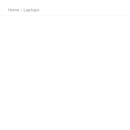
Home
Laptops