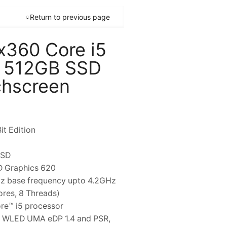
Return to previous page
 x360 Core i5
 512GB SSD
chscreen
it Edition
SSD
HD Graphics 620
Hz base frequency upto 4.2GHz
ores, 8 Threads)
ore™ i5 processor
are WLED UMA eDP 1.4 and PSR,