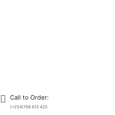
Call to Order:
(+254)768 613 425