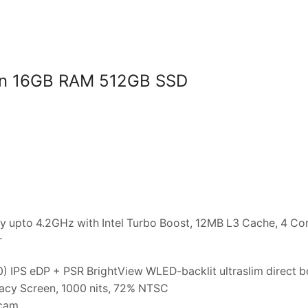
Gen 16GB RAM 512GB SSD
 upto 4.2GHz with Intel Turbo Boost, 12MB L3 Cache, 4 Cor
r
) IPS eDP + PSR BrightView WLED-backlit ultraslim direct 
vacy Screen, 1000 nits, 72% NTSC
bcam