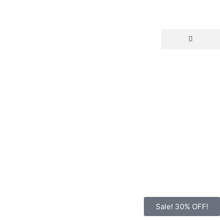
Sale! 30% OFF!