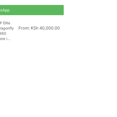
tsApp
P Elite
From:
KSh
40,000.00
ragonfly
360
ore i...