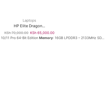
Laptops
HP Elite Dragon...
KSh
70,000.00
KSh
65,000.00
 10/11 Pro 64-Bit Edition
Memory
: 16GB LPDDR3 – 2133MHz SD...