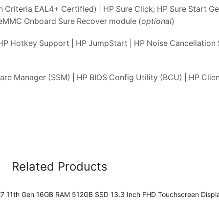
iteria EAL4+ Certified) | HP Sure Click; HP Sure Start Ge
 eMMC Onboard Sure Recover module (
optional
)
HP Hotkey Support | HP JumpStart | HP Noise Cancellation 
re Manager (SSM) | HP BIOS Config Utility (BCU) | HP Clien
Related Products