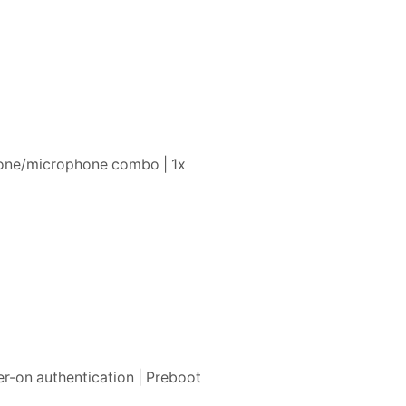
phone/microphone combo | 1x
r-on authentication | Preboot