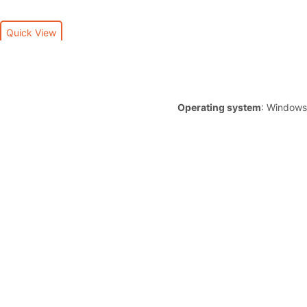
Quick View
Operating system
: Windows