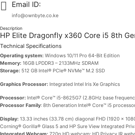
Email ID:
info@ownbyte.co.ke
Description
HP Elite Dragonfly x360 Core i5 8th 
Technical Specifications
Operating system:
Windows 10/11 Pro 64-Bit Edition
Memory:
16GB LPDDR3 – 2133MHz SDRAM
Storage:
512 GB Intel® PCle® NVMe™ M.2 SSD
Graphics Processor:
Integrated Intel Iris Xe Graphics
Processor:
Intel® Core™ i5-8625G7 (2.8GHz base frequency
Processor Family
: 8th Generation Intel® Core™ i5 processo
Display:
13.33 inches (33.78 cm) diagonal FHD (1920 x 1080
Corning® Gorilla® Glass 5 and HP Sure View Integrated Pri
Integrated Webcam:
720p HD webcam; HD Privacy IR we