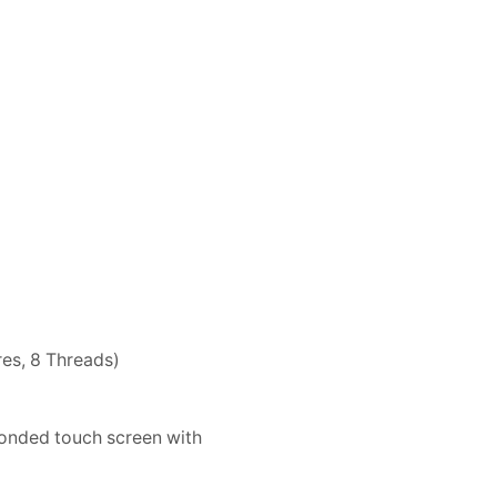
es, 8 Threads)
bonded touch screen with