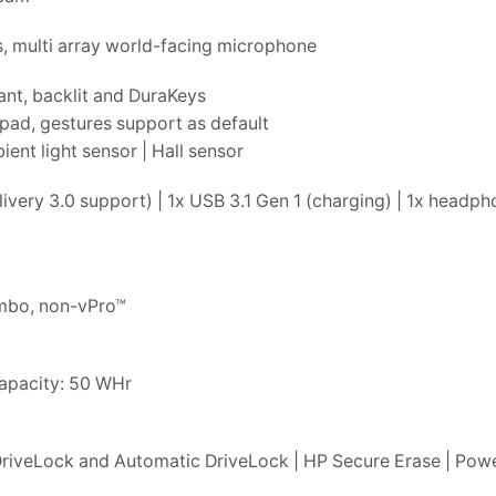
, multi array world-facing microphone
ant, backlit and DuraKeys
pad, gestures support as default
nt light sensor | Hall sensor
very 3.0 support) | 1x USB 3.1 Gen 1 (charging) | 1x head
ombo, non-vPro™
Capacity: 50 WHr
riveLock and Automatic DriveLock | HP Secure Erase | Powe