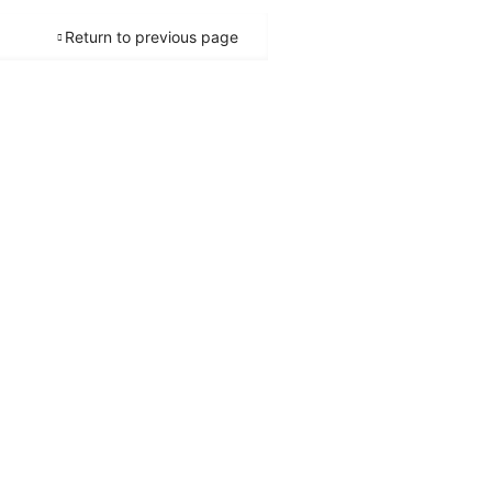
Return to previous page