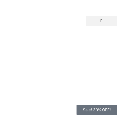
Sale! 30% OFF!