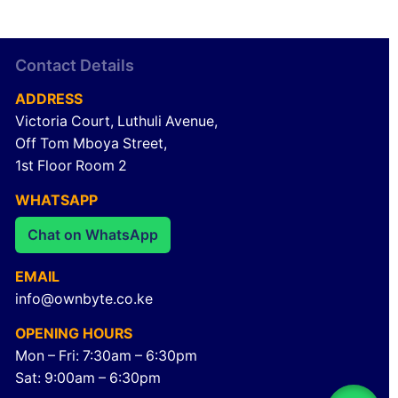
Contact Details
ADDRESS
Victoria Court, Luthuli Avenue,
Off Tom Mboya Street,
1st Floor Room 2
WHATSAPP
Chat on WhatsApp
EMAIL
info@ownbyte.co.ke
OPENING HOURS
Mon – Fri: 7:30am – 6:30pm
Sat: 9:00am – 6:30pm