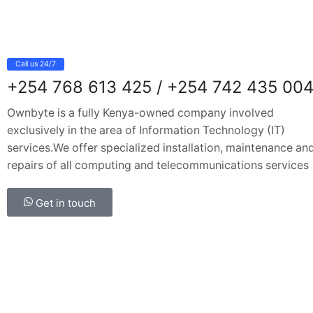
Call us 24/7
+254 768 613 425 / +254 742 435 00
Ownbyte is a fully Kenya-owned company involved
exclusively in the area of Information Technology (IT)
services.We offer specialized installation, maintenance an
repairs of all computing and telecommunications services
Get in touch