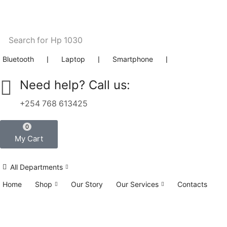
Search for
Hp 1030
Bluetooth
❘
Laptop
❘
Smartphone
❘
Need help? Call us:
+254 768 613425
0
My Cart
All Departments
Home
Shop
Our Story
Our Services
Contacts