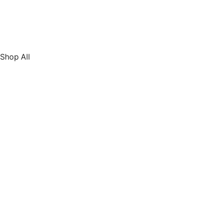
Shop All