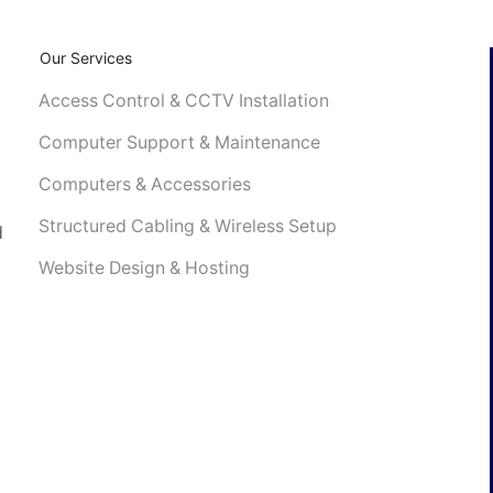
Our Services
Access Control & CCTV Installation
4
Computer Support & Maintenance
Computers & Accessories
Structured Cabling & Wireless Setup
d
Website Design & Hosting