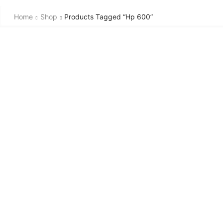
Home
Shop
Products Tagged “hp 600”