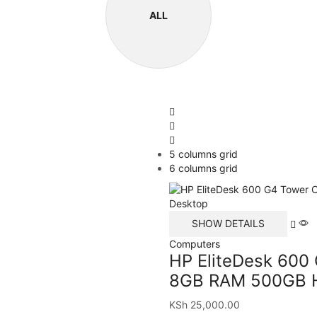
ALL
5 columns grid
6 columns grid
SHOW DETAILS
Computers
HP EliteDesk 600
8GB RAM 500GB H
KSh
25,000.00