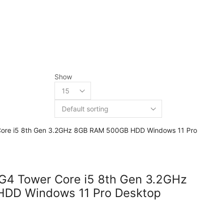
Show
 G4 Tower Core i5 8th Gen 3.2GHz
DD Windows 11 Pro Desktop