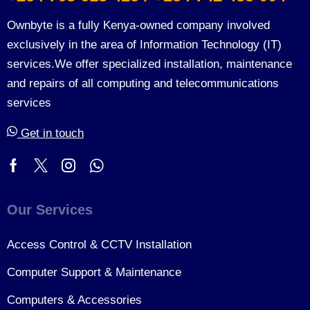
Ownbyte is a fully Kenya-owned company involved
exclusively in the area of Information Technology (IT)
services.We offer specialized installation, maintenance
and repairs of all computing and telecommunications
services
Get in touch
Our Services
Access Control & CCTV Installation
Computer Support & Maintenance
Computers & Accessories