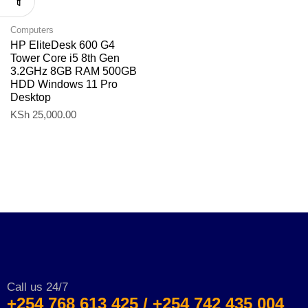
Computers
HP EliteDesk 600 G4
Tower Core i5 8th Gen
3.2GHz 8GB RAM 500GB
HDD Windows 11 Pro
Desktop
KSh
25,000.00
Call us 24/7
+254 768 613 425 / +254 742 435 004