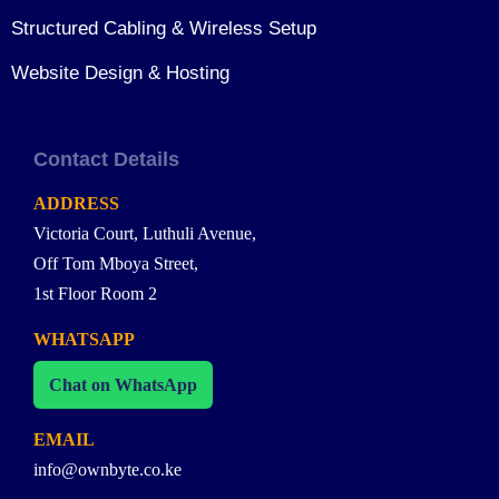
Structured Cabling & Wireless Setup
Website Design & Hosting
Contact Details
ADDRESS
Victoria Court, Luthuli Avenue,
Off Tom Mboya Street,
1st Floor Room 2
WHATSAPP
Chat on WhatsApp
EMAIL
info@ownbyte.co.ke