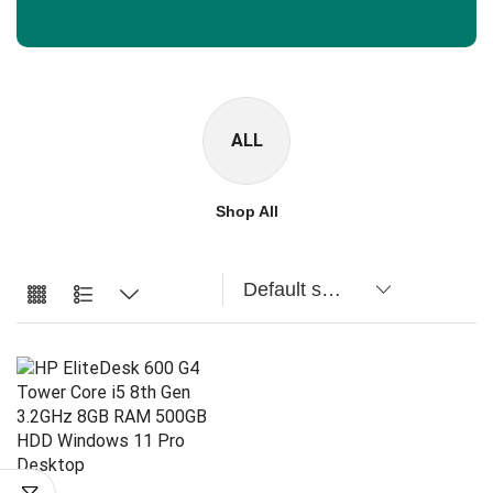
ALL
Shop All