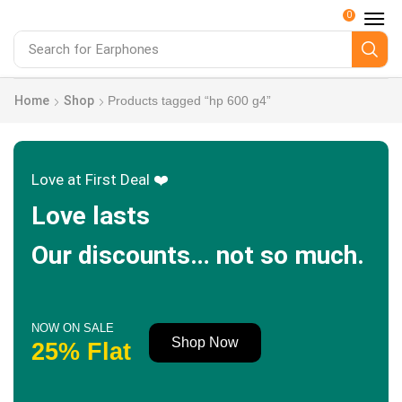
0
Search for
Earphones
Home
Shop
Products tagged “hp 600 g4”
Love at First Deal ❤️
Love lasts
Our discounts… not so much.
NOW ON SALE
Shop Now
25% Flat