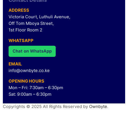
ADDRESS
Victoria Court, Luthuli Avenue,
Off Tom Mboya Street,
1st Floor Room 2
WHATSAPP
Chat on WhatsApp
EMAIL
info@ownbyte.co.ke
OPENING HOURS
Mon – Fri: 7:30am – 6:30pm
Sat: 9:00am – 6:30pm
Copyrights © 2025 All Rights Reserved by
Ownbyte
.