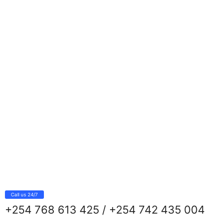
Call us 24/7
+254 768 613 425 / +254 742 435 004