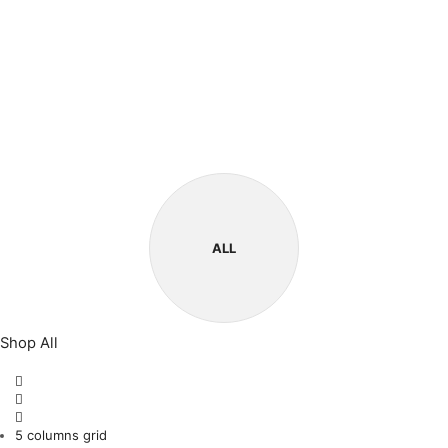
ALL
Shop All
5 columns grid