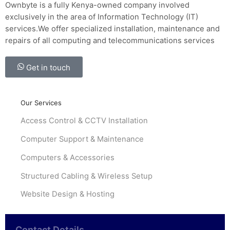
Ownbyte is a fully Kenya-owned company involved
exclusively in the area of Information Technology (IT)
services.We offer specialized installation, maintenance and
repairs of all computing and telecommunications services
Get in touch
Our Services
Access Control & CCTV Installation
Computer Support & Maintenance
Computers & Accessories
Structured Cabling & Wireless Setup
Website Design & Hosting
Contact Details