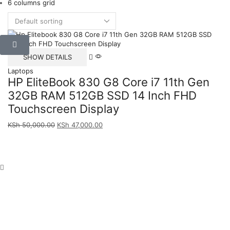
6 columns grid
SHOW DETAILS
Laptops
HP EliteBook 830 G8 Core i7 11th Gen
32GB RAM 512GB SSD 14 Inch FHD
Touchscreen Display
KSh
50,000.00
KSh
47,000.00