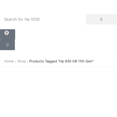
Search for
Hp 1030
0
Home
Shop
Products Tagged “Hp 830 G8 11th Gen”