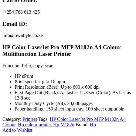
Call to Order:
(+254)768 613 425
Email ID:
info@ownbyte.co.ke
HP Color LaserJet Pro MFP M182n A4 Colour
Multifunction Laser Printer
Function: Print, copy, scan
HP ePrint
Print speed: Up to 16 ppm
Print Resolution (Best): Up to 600 x 600 dpi
First Page Out (Black): As fast as 11.8 sec (Color): As fast as
13.8 sec
Monthly Duty Cycle (A4): 30,000 pages
Paper handling: 150 sheet input tray, 100 sheet output bin
Category:
Printers
Tags:
HP Color LaserJet Pro MFP M182n A4
Colour
,
Hp colour printer
,
Hp M182n
Brand:
Hp
Add to Wishlist