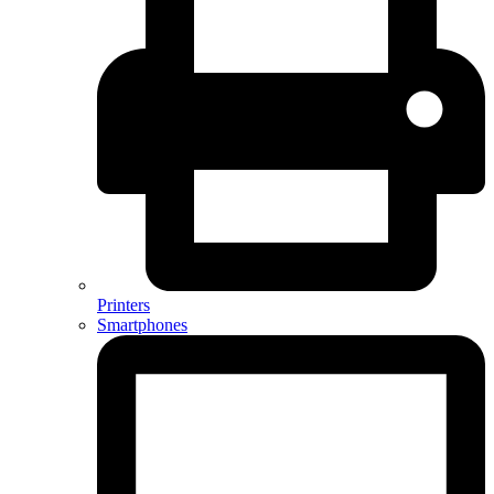
Printers
Smartphones