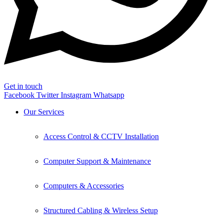
Get in touch
Facebook
Twitter
Instagram
Whatsapp
Our Services
Access Control & CCTV Installation
Computer Support & Maintenance
Computers & Accessories
Structured Cabling & Wireless Setup