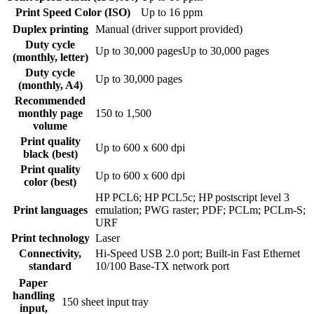
Print Speed Color (ISO)
Up to 16 ppm
Duplex printing
Manual (driver support provided)
Duty cycle
Up to 30,000 pagesUp to 30,000 pages
(monthly, letter)
Duty cycle
Up to 30,000 pages
(monthly, A4)
Recommended
monthly page
150 to 1,500
volume
Print quality
Up to 600 x 600 dpi
black (best)
Print quality
Up to 600 x 600 dpi
color (best)
HP PCL6; HP PCL5c; HP postscript level 3
Print languages
emulation; PWG raster; PDF; PCLm; PCLm-S;
URF
Print technology
Laser
Connectivity,
Hi-Speed USB 2.0 port; Built-in Fast Ethernet
standard
10/100 Base-TX network port
Paper
handling
150 sheet input tray
input,