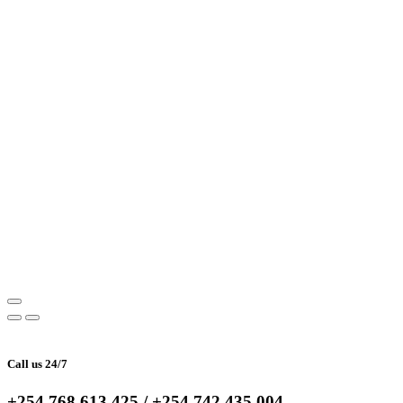
Call us 24/7
+254 768 613 425 / +254 742 435 004