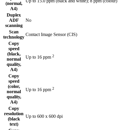
Up to 15.0 ppm (black and white); 8 ppm (colour)
(normal,
A4)
Duplex
ADF
No
scanning
Scan
Contact Image Sensor (CIS)
technology
Copy
speed
(black,
2
Up to 16
ppm
normal
quality,
A4)
Copy
speed
(color,
2
Up to 16
ppm
normal
quality,
A4)
Copy
resolution
Up to 600 x 600 dpi
(black
text)