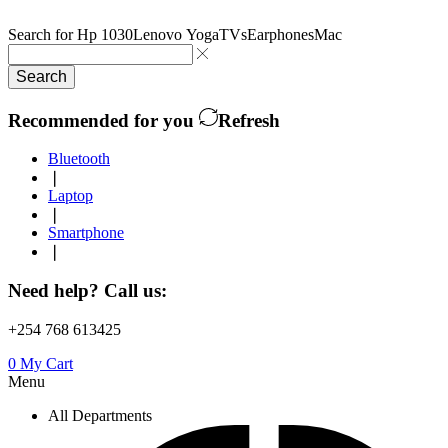
Search for
Hp 1030
Lenovo Yoga
TVs
Earphones
Mac
Search
Recommended for you
Refresh
Bluetooth
❘
Laptop
❘
Smartphone
❘
Need help? Call us:
+254 768 613425
0
My Cart
Menu
All Departments