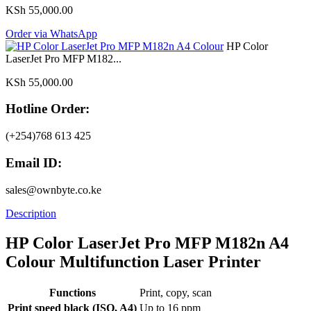
KSh
55,000.00
Order via WhatsApp
HP Color
LaserJet Pro MFP M182...
KSh
55,000.00
Hotline Order:
(+254)768 613 425
Email ID:
sales@ownbyte.co.ke
Description
HP Color LaserJet Pro MFP M182n A4
Colour Multifunction Laser Printer
Functions
Print, copy, scan
Print speed black (ISO, A4)
Up to 16 ppm