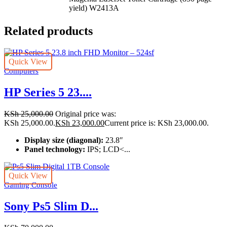
yield)
W2413A
Related products
Quick View
Computers
HP Series 5 23....
KSh
25,000.00
Original price was:
KSh 25,000.00.
KSh
23,000.00
Current price is: KSh 23,000.00.
Display size (diagonal):
23.8″
Panel technology:
IPS; LCD<...
Quick View
Gaming Console
Sony Ps5 Slim D...