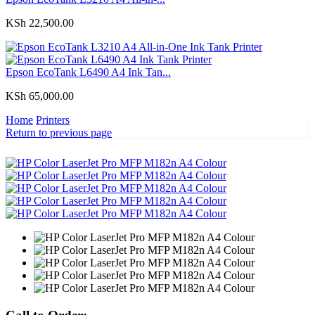
KSh
22,500.00
Epson EcoTank L6490 A4 Ink Tan...
KSh
65,000.00
Home
Printers
Return to previous page