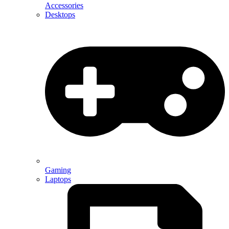
Accessories
Desktops
Gaming
Laptops