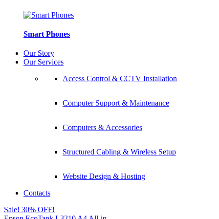
Smart Phones
Our Story
Our Services
Access Control & CCTV Installation
Computer Support & Maintenance
Computers & Accessories
Structured Cabling & Wireless Setup
Website Design & Hosting
Contacts
Sale! 30% OFF!
Epson EcoTank L3210 A4 All-in-...