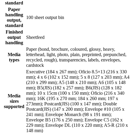
standard
Paper
handling
100 sheet output bin
output,
standard
Finished
output
Sheetfeed
handling
Paper (bond, brochure, coloured, glossy, heavy,
Media
letterhead, light, photo, plain, preprinted, prepunched,
types
recycled, rough), transparencies, labels, envelopes,
cardstock
Executive (184 x 267 mm); Oficio 8.5×13 (216 x 330
mm); 4 x 6 (102 x 152 mm); 5 x 8 (127 x 203 mm); A4
(210 x 299 mm); A5 (148 x 210 mm); A6 (105 x 148
mm); B5(JIS) (182 x 257 mm); B6(JIS) (128 x 182
mm); 10 x 15cm (100 x 150 mm); Oficio (216 x 340
Media
mm); 16K (195 x 270 mm; 184 x 260 mm; 197 x
sizes
273mm); Postcard(JIS) (100 x 147 mm); Double
supported
Postcard(JIS) (147 x 200 mm); Envelope #10 (105 x
241 mm); Envelope Monarch (98 x 191 mm);
Envelope B5 (176 x 250 mm); Envelope C5 (162 x
229 mm); Envelope DL (110 x 220 mm); A5-R (210 x
148 mm)