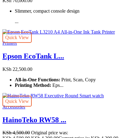
KSh
70,000.00
Slimmer, compact console design
...
Quick View
Printers
Epson EcoTank L...
KSh
22,500.00
All-in-One Functions:
Print, Scan, Copy
Printing Method:
Eps...
Quick View
Accessories
HainoTeko RW58 ...
KSh
4,500.00
Original price was: