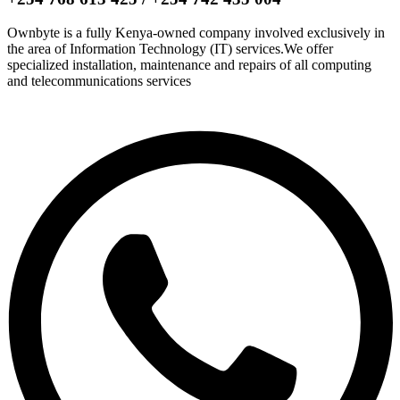
Ownbyte is a fully Kenya-owned company involved exclusively in
the area of Information Technology (IT) services.We offer
specialized installation, maintenance and repairs of all computing
and telecommunications services