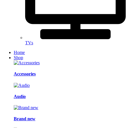
TVs
Home
Shop
Accessories
Audio
Brand new