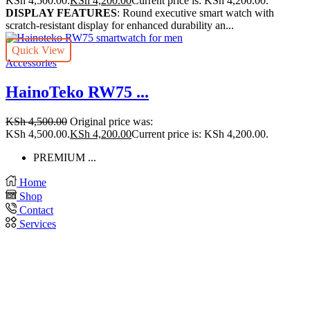
KSh 4,500.00.
KSh
4,200.00
Current price is: KSh 4,200.00.
DISPLAY FEATURES
: Round executive smart watch with
scratch-resistant display for enhanced durability an...
Quick View
Accessories
HainoTeko RW75 ...
KSh
4,500.00
Original price was:
KSh 4,500.00.
KSh
4,200.00
Current price is: KSh 4,200.00.
PREMIUM ...
Home
Shop
Contact
Services