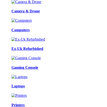
Camera & Drone
Computers
Ex-Uk Refurbished
Gaming Console
Laptops
Printers