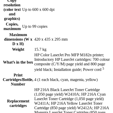
Copy
resolution
(color text
Up to 600 x 600 dpi
and
graphics)
Copies,
Up to 99 copies
maximum
Maximum
dimensions (W x
420 x 435 x 295 mm
D x H)
Weight
15.7 kg
HP Color LaserJet Pro MFP M182n printer;
Introductory HP LaserJet cartridges: 700 colour
What’s in the box
composite (C/Y/M) page yield and 800 page
5
yield black; Installation guide; Power
cord
Print
Cartridges/Bottle,
4 (1 each black, cyan, magenta, yellow)
Number
HP 216A Black LaserJet Toner Cartridge
(1,050 page yield) W2410A; HP 216A Cyan
LaserJet Toner Cartridge (1,050 page yield)
Replacement
W2411A; HP 216A Yellow LaserJet Toner
cartridges
Cartridge (850 page yield) W2412A; HP 216A
Magenta LaserJet Toner Cartridge (850 page