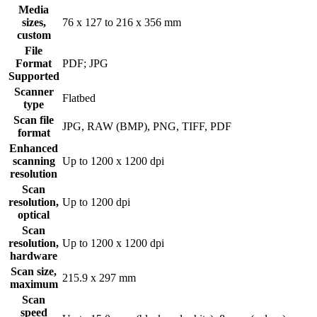
Media
sizes,
76 x 127 to 216 x 356 mm
custom
File
Format
PDF; JPG
Supported
Scanner
Flatbed
type
Scan file
JPG, RAW (BMP), PNG, TIFF, PDF
format
Enhanced
scanning
Up to 1200 x 1200 dpi
resolution
Scan
resolution,
Up to 1200 dpi
optical
Scan
resolution,
Up to 1200 x 1200 dpi
hardware
Scan size,
215.9 x 297 mm
maximum
Scan
speed