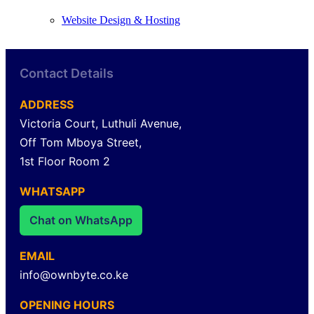
Website Design & Hosting
Contact Details
ADDRESS
Victoria Court, Luthuli Avenue,
Off Tom Mboya Street,
1st Floor Room 2
WHATSAPP
Chat on WhatsApp
EMAIL
info@ownbyte.co.ke
OPENING HOURS