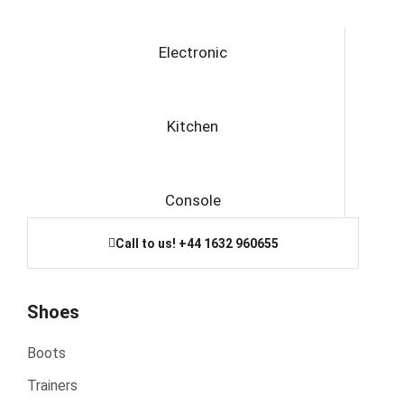
Electronic
Kitchen
Console
Call to us! +44 1632 960655
Shoes
Boots
Trainers