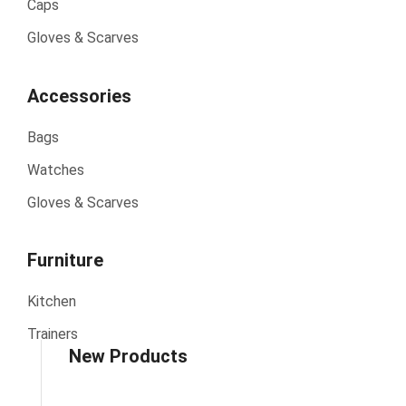
Caps
Gloves & Scarves
Accessories
Bags
Watches
Gloves & Scarves
Furniture
Kitchen
Trainers
New Products