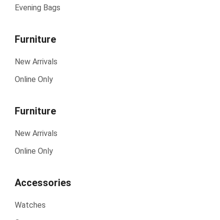
Evening Bags
Furniture
New Arrivals
Online Only
Furniture
New Arrivals
Online Only
Accessories
Watches